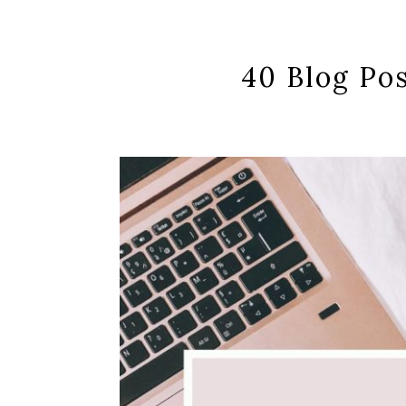
40 Blog Pos