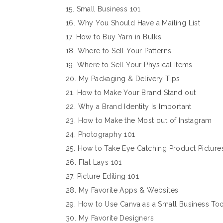
15. Small Business 101
16. Why You Should Have a Mailing List
17. How to Buy Yarn in Bulks
18. Where to Sell Your Patterns
19. Where to Sell Your Physical Items
20. My Packaging & Delivery Tips
21. How to Make Your Brand Stand out
22. Why a Brand Identity Is Important
23. How to Make the Most out of Instagram
24. Photography 101
25. How to Take Eye Catching Product Picture
26. Flat Lays 101
27. Picture Editing 101
28. My Favorite Apps & Websites
29. How to Use Canva as a Small Business Too
30. My Favorite Designers