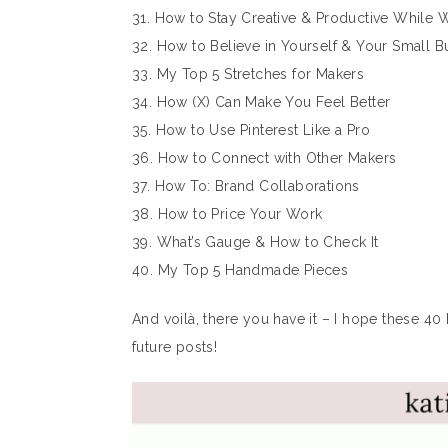
31. How to Stay Creative & Productive While
32. How to Believe in Yourself & Your Small B
33. My Top 5 Stretches for Makers
34. How (X) Can Make You Feel Better
35. How to Use Pinterest Like a Pro
36. How to Connect with Other Makers
37. How To: Brand Collaborations
38. How to Price Your Work
39. What’s Gauge & How to Check It
40. My Top 5 Handmade Pieces
And voilà, there you have it – I hope these 40 
future posts!