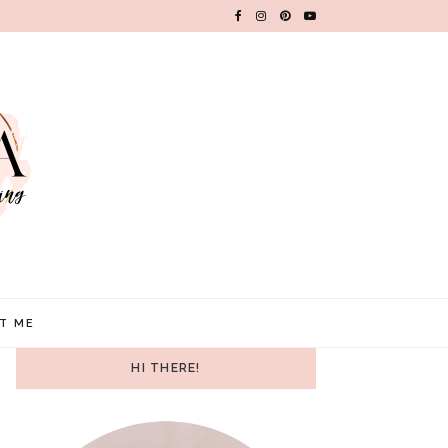
T ME
HI THERE!