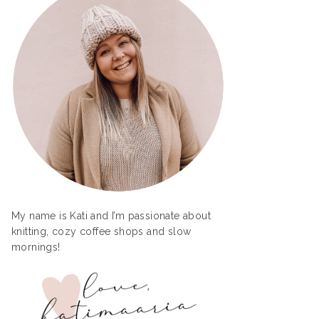
My name is Kati and I’m passionate about
knitting, cozy coffee shops and slow
mornings!