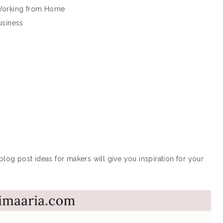
 Working from Home
usiness
blog post ideas for makers will give you inspiration for your