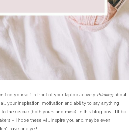
ten find yourself in front of your laptop actively
thinking
about
ll your inspiration, motivation and ability to say anything
 to the rescue (both yours and mine)! In this blog post, I’ll be
akers – I hope these will inspire you and maybe even
on’t have one yet!