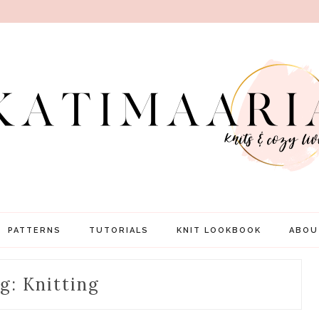
PATTERNS
TUTORIALS
KNIT LOOKBOOK
ABOU
g: Knitting