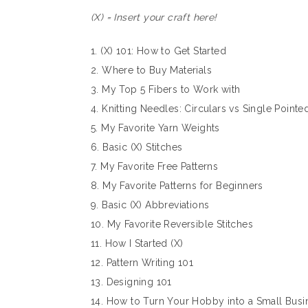
(X) = Insert your craft here!
1. (X) 101: How to Get Started
2. Where to Buy Materials
3. My Top 5 Fibers to Work with
4. Knitting Needles: Circulars vs Single Pointe
5. My Favorite Yarn Weights
6. Basic (X) Stitches
7. My Favorite Free Patterns
8. My Favorite Patterns for Beginners
9. Basic (X) Abbreviations
10. My Favorite Reversible Stitches
11. How I Started (X)
12. Pattern Writing 101
13. Designing 101
14. How to Turn Your Hobby into a Small Busi