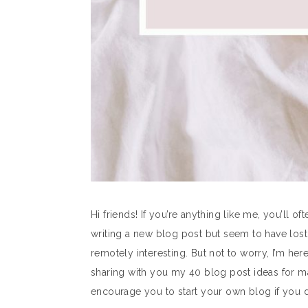
Hi friends! If you’re anything like me, you’ll of
writing a new blog post but seem to have lost a
remotely interesting. But not to worry, I’m here
sharing with you my 40 blog post ideas for m
encourage you to start your own blog if you d