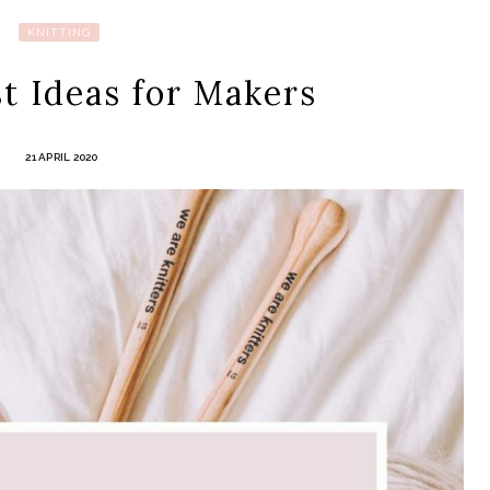
KNITTING
t Ideas for Makers
21 APRIL 2020