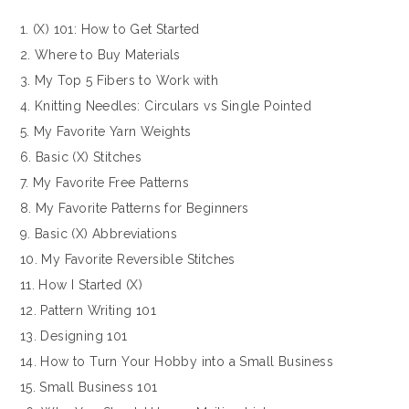
1. (X) 101: How to Get Started
2. Where to Buy Materials
3. My Top 5 Fibers to Work with
4. Knitting Needles: Circulars vs Single Pointed
5. My Favorite Yarn Weights
6. Basic (X) Stitches
7. My Favorite Free Patterns
8. My Favorite Patterns for Beginners
9. Basic (X) Abbreviations
10. My Favorite Reversible Stitches
11. How I Started (X)
12. Pattern Writing 101
13. Designing 101
14. How to Turn Your Hobby into a Small Business
15. Small Business 101