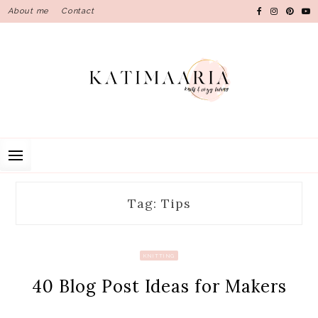
Skip
About me
Contact
to
content
Tag: Tips
KNITTING
40 Blog Post Ideas for Makers