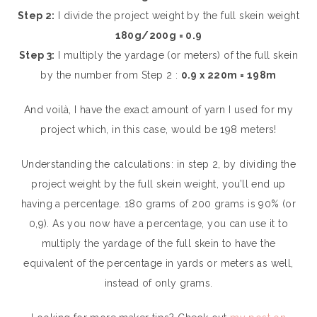
Step 2:
I divide the project weight by the full skein weight
180g/200g = 0.9
Step 3:
I multiply the yardage (or meters) of the full skein
by the number from Step 2 :
0.9 x 220m = 198m
And voilà, I have the exact amount of yarn I used for my
project which, in this case, would be 198 meters!
Understanding the calculations: in step 2, by dividing the
project weight by the full skein weight, you’ll end up
having a percentage. 180 grams of 200 grams is 90% (or
0,9). As you now have a percentage, you can use it to
multiply the yardage of the full skein to have the
equivalent of the percentage in yards or meters as well,
instead of only grams.