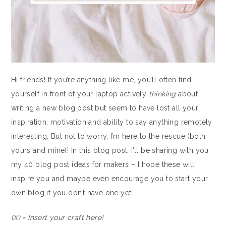
Hi friends! If you’re anything like me, you’ll often find
yourself in front of your laptop actively
thinking
about
writing a new blog post but seem to have lost all your
inspiration, motivation and ability to say anything remotely
interesting. But not to worry, I’m here to the rescue (both
yours and mine)! In this blog post, I’ll be sharing with you
my 40 blog post ideas for makers – I hope these will
inspire you and maybe even encourage you to start your
own blog if you don’t have one yet!
(X) = Insert your craft here!