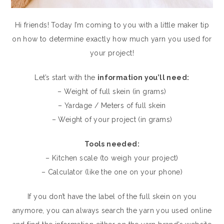
Hi friends! Today I’m coming to you with a little maker tip
on how to determine exactly how much yarn you used for
your project!
Let’s start with the
information you’ll need:
– Weight of full skein (in grams)
– Yardage / Meters of full skein
– Weight of your project (in grams)
Tools needed:
– Kitchen scale (to weigh your project)
– Calculator (like the one on your phone)
If you don’t have the label of the full skein on you
anymore, you can always search the yarn you used online