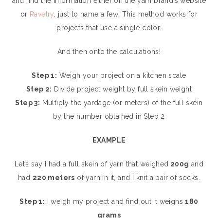
and find the information either on the yarn brand’s website
or
Ravelry
, just to name a few! This method works for
projects that use a single color.
And then onto the calculations!
Step 1:
Weigh your project on a kitchen scale
Step 2:
Divide project weight by full skein weight
Step 3:
Multiply the yardage (or meters) of the full skein
by the number obtained in Step 2
EXAMPLE
Let’s say I had a full skein of yarn that weighed
200g
and
had
220 meters
of yarn in it, and I knit a pair of socks.
Step 1:
I weigh my project and find out it weighs
180
grams