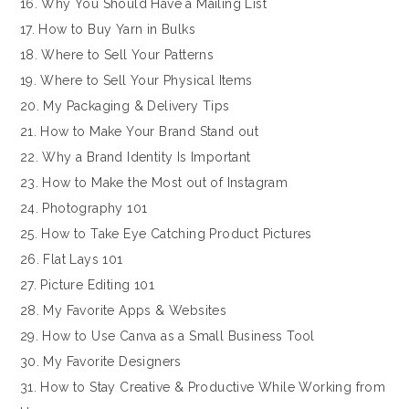
16. Why You Should Have a Mailing List
17. How to Buy Yarn in Bulks
18. Where to Sell Your Patterns
19. Where to Sell Your Physical Items
20. My Packaging & Delivery Tips
21. How to Make Your Brand Stand out
22. Why a Brand Identity Is Important
23. How to Make the Most out of Instagram
24. Photography 101
25. How to Take Eye Catching Product Pictures
26. Flat Lays 101
27. Picture Editing 101
28. My Favorite Apps & Websites
29. How to Use Canva as a Small Business Tool
30. My Favorite Designers
31. How to Stay Creative & Productive While Working from