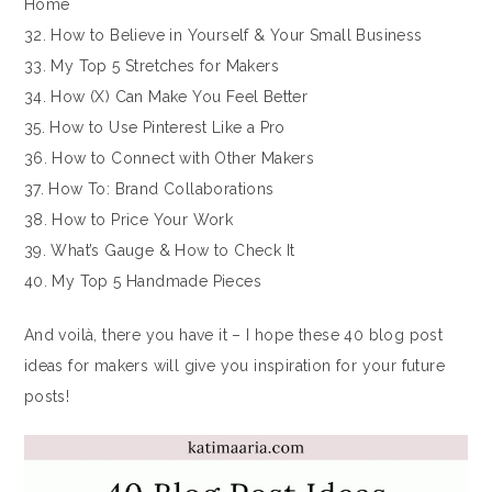
Home
32. How to Believe in Yourself & Your Small Business
33. My Top 5 Stretches for Makers
34. How (X) Can Make You Feel Better
35. How to Use Pinterest Like a Pro
36. How to Connect with Other Makers
37. How To: Brand Collaborations
38. How to Price Your Work
39. What’s Gauge & How to Check It
40. My Top 5 Handmade Pieces
And voilà, there you have it – I hope these 40 blog post
ideas for makers will give you inspiration for your future
posts!