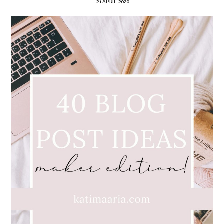
21 APRIL 2020