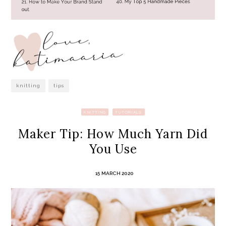
knitting
tips
KNITTING
TUTORIALS
Maker Tip: How Much Yarn Did
You Use
15 MARCH 2020