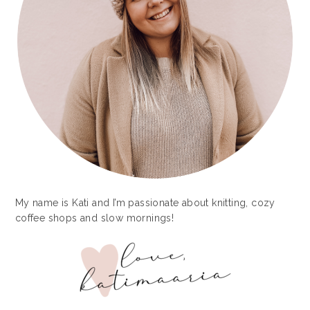
My name is Kati and I’m passionate about knitting, cozy
coffee shops and slow mornings!