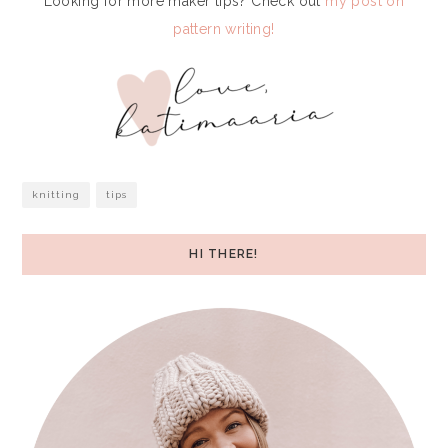
Looking for more maker tips? Check out
my post on
pattern writing!
knitting
tips
HI THERE!