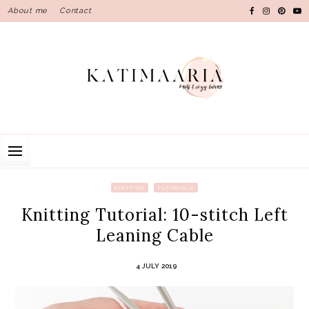
Skip
About me
Contact
to
content
KNITTING
TUTORIALS
Knitting Tutorial: 10-stitch Left
Leaning Cable
4 JULY 2019