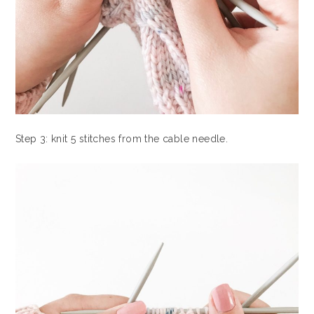
Step 3: knit 5 stitches from the cable needle.