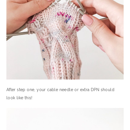
After step one, your cable needle or extra DPN should
look like this!