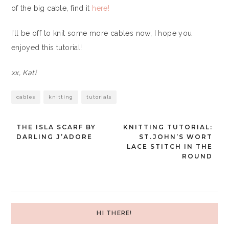
of the big cable, find it
here!
I’ll be off to knit some more cables now, I hope you
enjoyed this tutorial!
xx, Kati
cables
knitting
tutorials
THE ISLA SCARF BY
KNITTING TUTORIAL:
Post
DARLING J’ADORE
ST.JOHN’S WORT
LACE STITCH IN THE
navigation
ROUND
HI THERE!