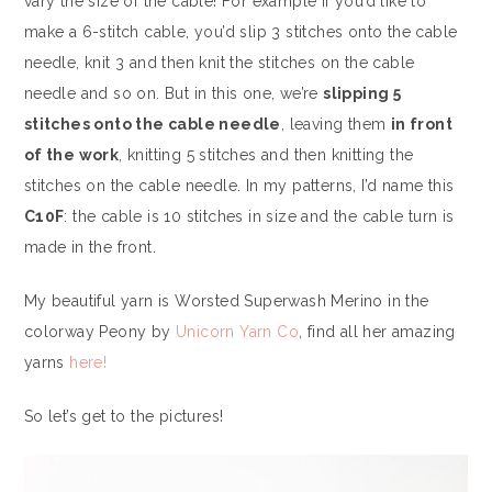
vary the size of the cable! For example if you’d like to
make a 6-stitch cable, you’d slip 3 stitches onto the cable
needle, knit 3 and then knit the stitches on the cable
needle and so on. But in this one, we’re
slipping 5
stitches onto the cable needle
, leaving them
in front
of the work
, knitting 5 stitches and then knitting the
stitches on the cable needle. In my patterns, I’d name this
C10F
: the cable is 10 stitches in size and the cable turn is
made in the front.
My beautiful yarn is Worsted Superwash Merino in the
colorway Peony by
Unicorn Yarn Co
, find all her amazing
yarns
here!
So let’s get to the pictures!