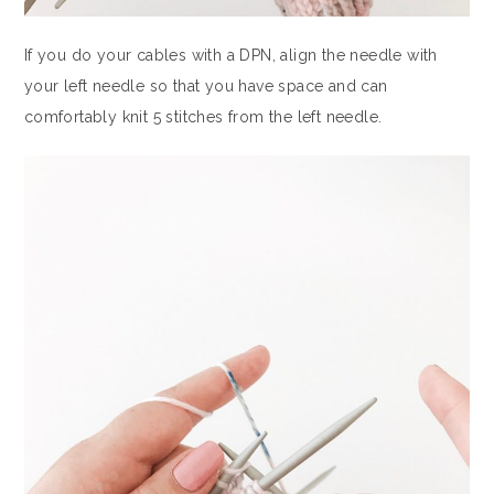
If you do your cables with a DPN, align the needle with
your left needle so that you have space and can
comfortably knit 5 stitches from the left needle.