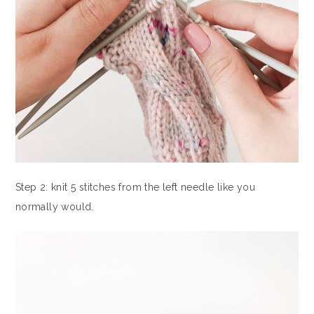
Step 2: knit 5 stitches from the left needle like you
normally would.