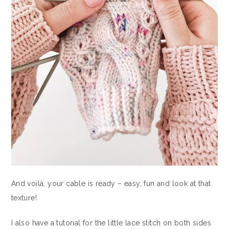
And voilà, your cable is ready – easy, fun and look at that
texture!
I also have a tutorial for the little lace stitch on both sides