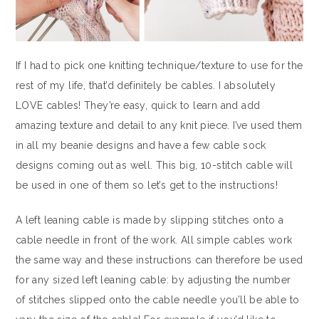
If I had to pick one knitting technique/texture to use for the
rest of my life, that’d definitely be cables. I absolutely
LOVE cables! They’re easy, quick to learn and add
amazing texture and detail to any knit piece. I’ve used them
in all my beanie designs and have a few cable sock
designs coming out as well. This big, 10-stitch cable will
be used in one of them so let’s get to the instructions!
A left leaning cable is made by slipping stitches onto a
cable needle in front of the work. All simple cables work
the same way and these instructions can therefore be used
for any sized left leaning cable: by adjusting the number
of stitches slipped onto the cable needle you’ll be able to