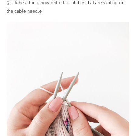
5 stitches done, now onto the stitches that are waiting on
the cable needle!