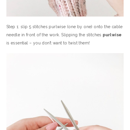
Step 1: slip 5 stitches purlwise (one by one) onto the cable
needle in front of the work. Slipping the stitches
purlwise
is essential – you don’t want to twist them!