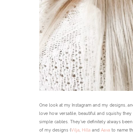
One look at my Instagram and my designs, and 
love how versatile, beautiful and squishy the
simple cables. They’ve definitely always been 
of my designs (
Vilja
,
Hilla
and
Aava
to name the