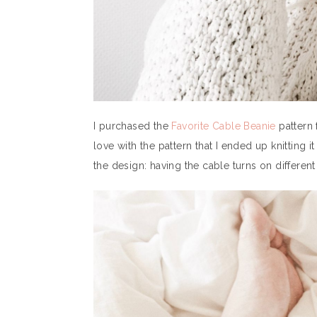
I purchased the
Favorite Cable Beanie
pattern
love with the pattern that I ended up knitting 
the design: having the cable turns on different