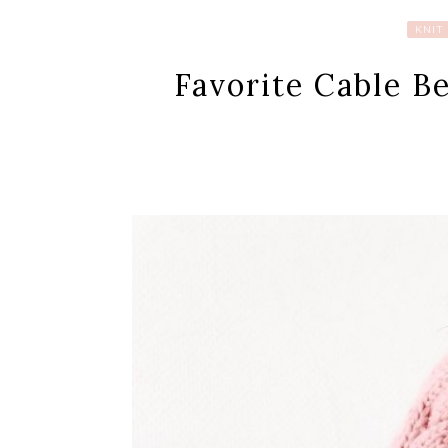
KNIT
Favorite Cable B