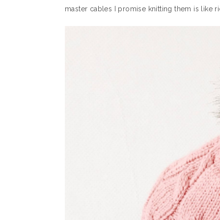
master cables I promise knitting them is like ri