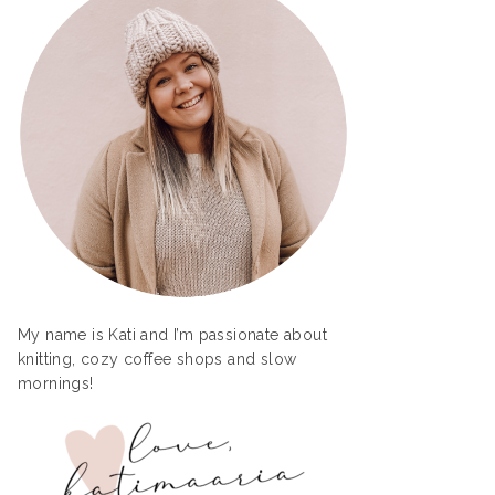
My name is Kati and I’m passionate about
knitting, cozy coffee shops and slow
mornings!