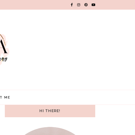
T ME
HI THERE!