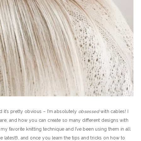
it’s pretty obvious – I’m absolutely
obsessed
with cables! I
y are, and how you can create so many different designs with
my favorite knitting technique and I’ve been using them in all
 latest!), and once you learn the tips and tricks on how to