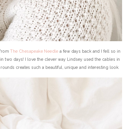
 from
The Chesapeake Needle
a few days back and I fell so in
it in two days! I love the clever way Lindsey used the cables in
 rounds creates such a beautiful, unique and interesting look.