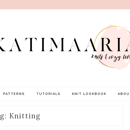
PATTERNS
TUTORIALS
KNIT LOOKBOOK
ABOU
g: Knitting