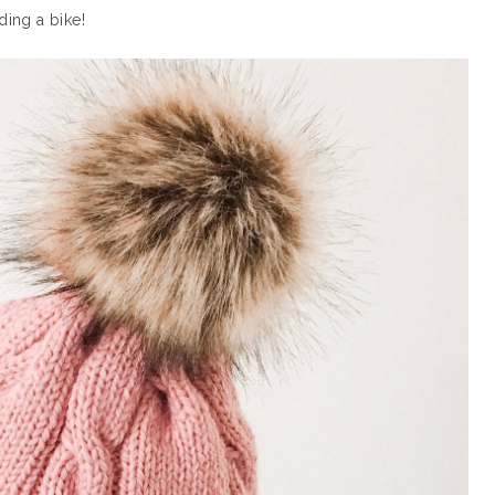
ding a bike!