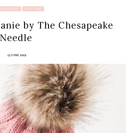
 LOOKBOOK
KNITTING
eanie by The Chesapeake
Needle
13 JUNE 2019