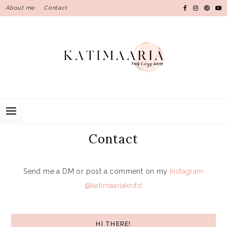
Skip
About me
Contact
to
content
Contact
Send me a DM or post a comment on my
Instagram
@katimaariaknits!
HI THERE!