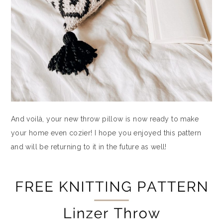
And voilà, your new throw pillow is now ready to make
your home even cozier! I hope you enjoyed this pattern
and will be returning to it in the future as well!