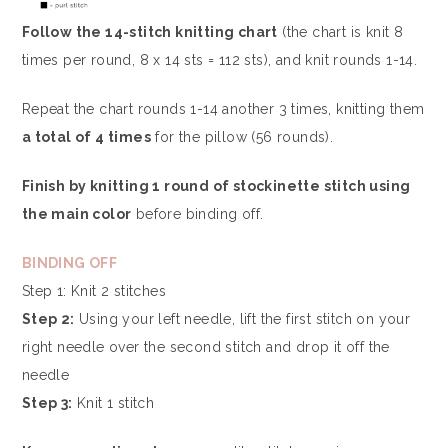
Follow the 14-stitch knitting chart
(the chart is knit 8
times per round, 8 x 14 sts = 112 sts), and knit rounds 1-14.
Repeat the chart rounds 1-14 another 3 times, knitting them
a total of 4 times
for the pillow (56 rounds).
Finish by knitting 1 round of stockinette stitch using
the main color
before binding off.
BINDING OFF
Step 1: Knit 2 stitches
Step 2:
Using your left needle, lift the first stitch on your
right needle over the second stitch and drop it off the
needle
Step 3:
Knit 1 stitch