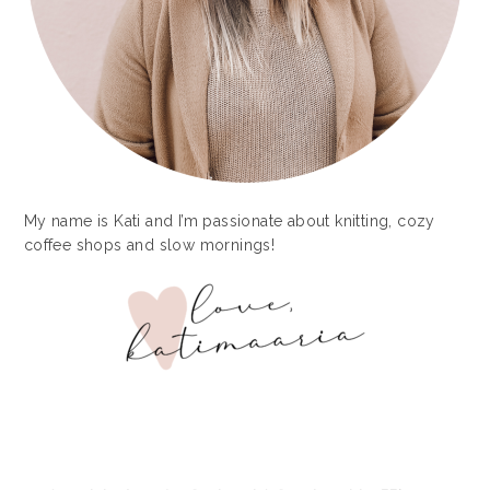
My name is Kati and I’m passionate about knitting, cozy
coffee shops and slow mornings!