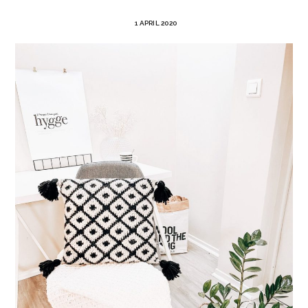
1 APRIL 2020