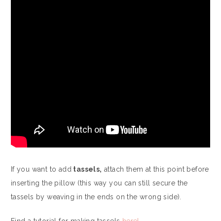
If you want to add
tassels,
attach them at this point before
inserting the pillow (this way you can still secure the
tassels by weaving in the ends on the wrong side).