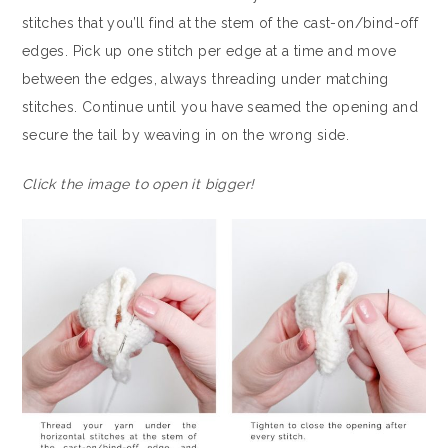
stitches that you’ll find at the stem of the cast-on/bind-off
edges. Pick up one stitch per edge at a time and move
between the edges, always threading under matching
stitches. Continue until you have seamed the opening and
secure the tail by weaving in on the wrong side.
Click the image to open it bigger!