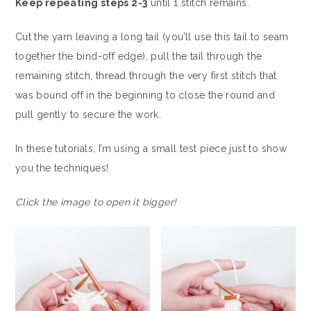
Keep repeating steps 2-3
until 1 stitch remains.
Cut the yarn leaving a long tail (you’ll use this tail to seam
together the bind-off edge), pull the tail through the
remaining stitch, thread through the very first stitch that
was bound off in the beginning to close the round and
pull gently to secure the work.
In these tutorials, I’m using a small test piece just to show
you the techniques!
Click the image to open it bigger!