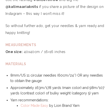
@katimaariaknits
if you share a picture of the design on
Instagram – this way I won’t miss it!
So without further ado, get your needles & yarn ready and
happy knitting!
MEASUREMENTS
One size:
40x40cm / 16×16 inches
MATERIALS
8mm/US 11 circular needles (60cm/24″) OR any needles
to obtain the gauge
Approximately 163m/178 yards (main color) and 98m/107
yards (contrast color) of bulky weight (category 5) yarn
Yarn recommendations:
Color Made Easy
by Lion Brand Yarn