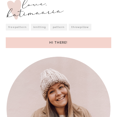
freepattern
knitting
pattern
throwpillow
HI THERE!