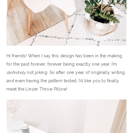
Hi friends! When I say this design has been in the making
for the past forever, forever being exactly one year, I’m
definitely
not joking. So after one year of originally writing
and even having the pattern tested, I’d like you to finally
meet the Linzer Throw Pillow!