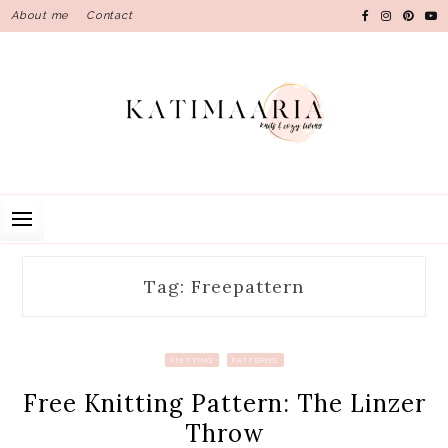
Skip
About me
Contact
to
content
Tag: Freepattern
KNITTING
PATTERNS
Free Knitting Pattern: The Linzer
Throw