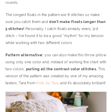
rounds.
The longest floats in the pattern are 8 stitches so make
sure you catch them and
don’t make floats longer than
5 stitches!
Personally, I catch floats already every 3rd
stitch – I’ve found it to be a good “rhythm” for my tension
while working with two different colors.
Pattern alternative:
you can also make this throw pillow
using only one color and, instead of working the chart with
two colors,
purling all the contrast color stitches.
This
version of the pattern was created by one of my amazing
testers, Tara from
Knits by Tara
, and it’s absolutely brilliant!