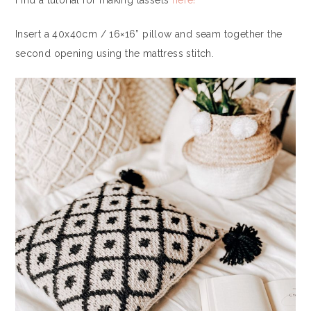
Find a tutorial for making tassels
here!
Insert a 40x40cm / 16×16” pillow and seam together the
second opening using the mattress stitch.