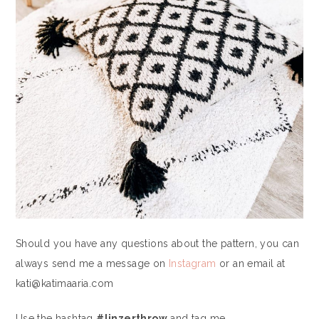
Should you have any questions about the pattern, you can
always send me a message on
Instagram
or an email at
kati@katimaaria.com
Use the hashtag
#linzerthrow
and tag me