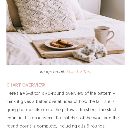
Image credit:
Knits by Tara
CHART OVERVIEW
Here’s a 56-stitch x 56-round overview of the pattern – I
think it gives a better overall idea of how the fair isle is
going to look like once the pillow is finished! The stitch
count in this chart is half the stitches of the work and the
round count is complete, including all 56 rounds.