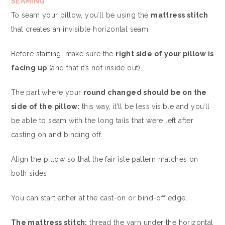
SEAMING
To seam your pillow, you’ll be using the
mattress stitch
that creates an invisible horizontal seam.
Before starting, make sure the
right side of your pillow is
facing up
(and that it’s not inside out).
The part where your
round changed should be on the
side of the pillow:
this way, it’ll be less visible and you’ll
be able to seam with the long tails that were left after
casting on and binding off.
Align the pillow so that the fair isle pattern matches on
both sides.
You can start either at the cast-on or bind-off edge.
The mattress stitch:
thread the yarn under the horizontal