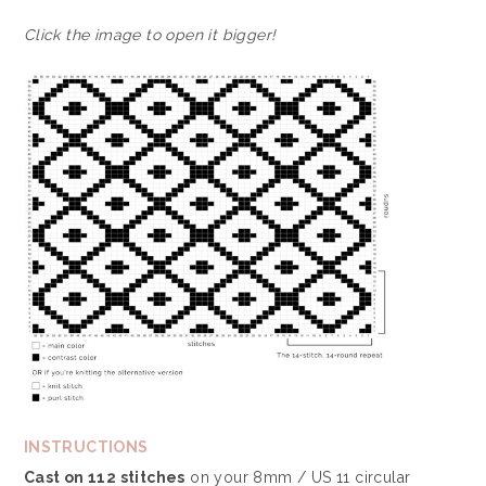
Click the image to open it bigger!
INSTRUCTIONS
Cast on 112 stitches
on your 8mm / US 11 circular