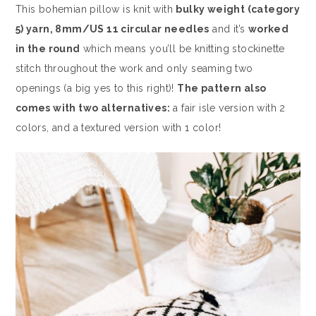
This bohemian pillow is knit with
bulky weight (category
5) yarn, 8mm/US 11 circular needles
and it’s
worked
in the round
which means you’ll be knitting stockinette
stitch throughout the work and only seaming two
openings (a big yes to this right)!
The pattern also
comes with two alternatives:
a fair isle version with 2
colors, and a textured version with 1 color!