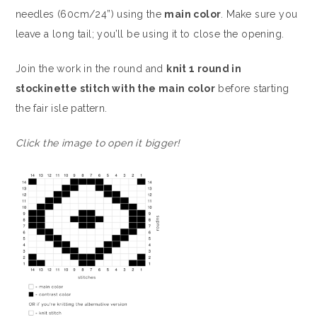
needles (60cm/24”) using the
main color
. Make sure you
leave a long tail; you’ll be using it to close the opening.
Join the work in the round and
knit 1 round in
stockinette stitch with the main color
before starting
the fair isle pattern.
Click the image to open it bigger!