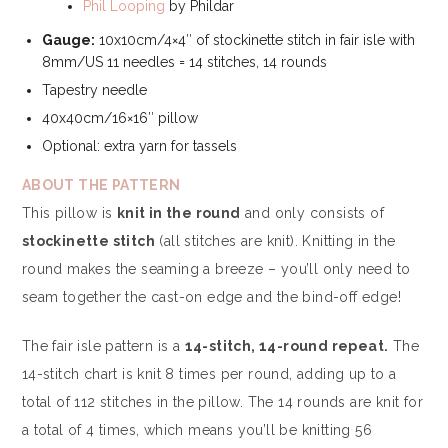
Phil Looping
by Phildar
Gauge:
10x10cm/4×4″ of stockinette stitch in fair isle with
8mm/US 11 needles = 14 stitches, 14 rounds
Tapestry needle
40x40cm/16×16″ pillow
Optional: extra yarn for tassels
ABOUT THE PATTERN
This pillow is
knit in the round
and only consists of
stockinette stitch
(all stitches are knit). Knitting in the
round makes the seaming a breeze – you’ll only need to
seam together the cast-on edge and the bind-off edge!
The fair isle pattern is a
14-stitch, 14-round repeat.
The
14-stitch chart is knit 8 times per round, adding up to a
total of 112 stitches in the pillow. The 14 rounds are knit for
a total of 4 times, which means you’ll be knitting 56