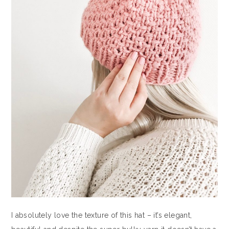
I absolutely love the texture of this hat – it’s elegant,