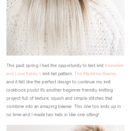
This past spring I had the opportunity to test knit
Kneedles
and Love Kalley’s
knit hat pattern,
The Madeline Beanie
,
and it felt like the perfect design to continue my knit
lookbook posts! It’s another beginner friendly knitting
project full of texture, squish and simple stitches that
combine into an amazing beanie. This one too knits up in
no time and I made two hats in like one sitting!