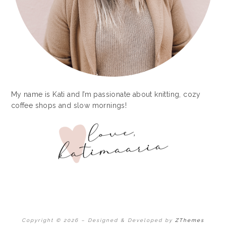
My name is Kati and I’m passionate about knitting, cozy
coffee shops and slow mornings!
Copyright © 2026
–
Designed & Developed by
ZThemes