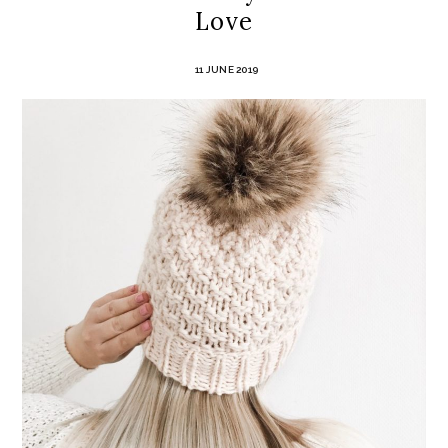
Love
11 JUNE 2019