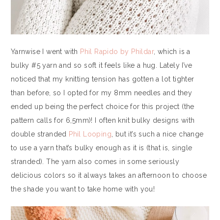
Yarnwise I went with
Phil Rapido by Phildar
, which is a
bulky #5 yarn and so soft it feels like a hug. Lately I’ve
noticed that my knitting tension has gotten a lot tighter
than before, so I opted for my 8mm needles and they
ended up being the perfect choice for this project (the
pattern calls for 6,5mm)! I often knit bulky designs with
double stranded
Phil Looping
, but it’s such a nice change
to use a yarn that’s bulky enough as it is (that is, single
stranded). The yarn also comes in some seriously
delicious colors so it always takes an afternoon to choose
the shade you want to take home with you!