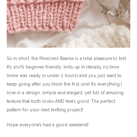
So in short, the Pinecrest Beanie is a total pleasure to knit.
It’s 100% beginner friendly, knits up in literally no time
(mine was ready in under 2 hours) and you just want to
keep going after you finish the first one! It’s everything I
love in a design: simple and elegant, yet full of amazing
texture that both looks AND feels good. The perfect
pattern for your next knitting project!
Hope everyone’s had a good weekend!