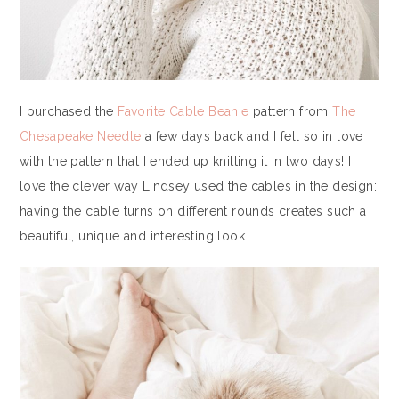
I purchased the
Favorite Cable Beanie
pattern from
The
Chesapeake Needle
a few days back and I fell so in love
with the pattern that I ended up knitting it in two days! I
love the clever way Lindsey used the cables in the design:
having the cable turns on different rounds creates such a
beautiful, unique and interesting look.