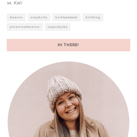
xx, Kati
beanie
easyknits
knitlookbook
knitting
pinecrestbeanie
superbulky
HI THERE!