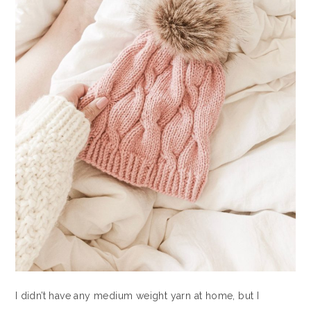
I didn’t have any medium weight yarn at home, but I