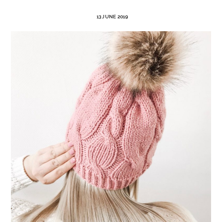
13 JUNE 2019