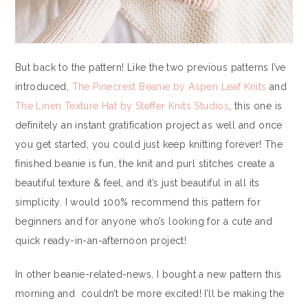
But back to the pattern! Like the two previous patterns I’ve
introduced,
The Pinecrest Beanie by Aspen Leaf Knits
and
The Linen Texture Hat by Steffer Knits Studios
, this one is
definitely an instant gratification project as well and once
you get started, you could just keep knitting forever! The
finished beanie is fun, the knit and purl stitches create a
beautiful texture & feel, and it’s just beautiful in all its
simplicity. I would 100% recommend this pattern for
beginners and for anyone who’s looking for a cute and
quick ready-in-an-afternoon project!
In other beanie-related-news, I bought a new pattern this
morning and couldn’t be more excited! I’ll be making the