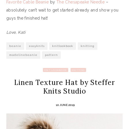
Favorite Cable Beanie
by
The Chesapeake Needle
–
absolutely can’t wait to get started already and show you
guys the finished hat!
Love, Kati
beanie
easyknits
knitlookbook
knitting
madelinebeanie
pattern
KNIT LOOKBOOK
KNITTING
Linen Texture Hat by Steffer
Knits Studio
10 JUNE 2019