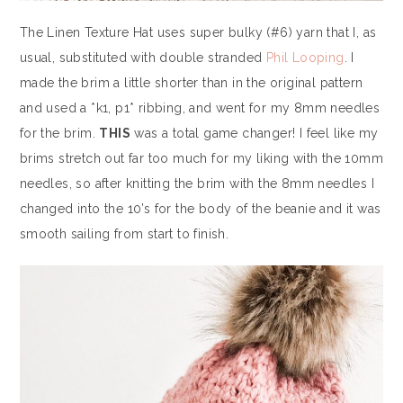
The Linen Texture Hat uses super bulky (#6) yarn that I, as
usual, substituted with double stranded
Phil Looping
. I
made the brim a little shorter than in the original pattern
and used a *k1, p1* ribbing, and went for my 8mm needles
for the brim.
THIS
was a total game changer! I feel like my
brims stretch out far too much for my liking with the 10mm
needles, so after knitting the brim with the 8mm needles I
changed into the 10’s for the body of the beanie and it was
smooth sailing from start to finish.