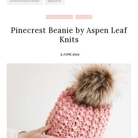
linentexturehat
pattern
KNIT LOOKBOOK
KNITTING
Pinecrest Beanie by Aspen Leaf
Knits
9 JUNE 2019