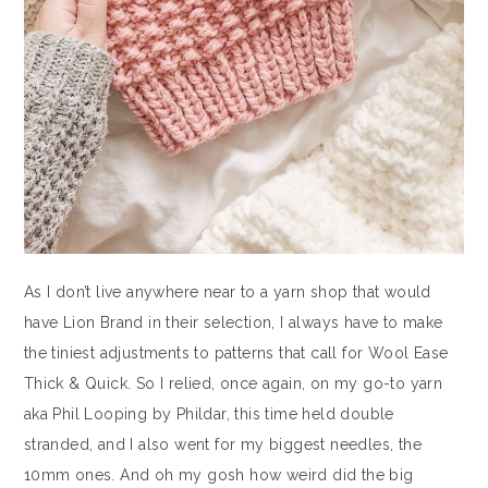
As I don’t live anywhere near to a yarn shop that would
have Lion Brand in their selection, I always have to make
the tiniest adjustments to patterns that call for Wool Ease
Thick & Quick. So I relied, once again, on my go-to yarn
aka Phil Looping by Phildar, this time held double
stranded, and I also went for my biggest needles, the
10mm ones. And oh my gosh how weird did the big