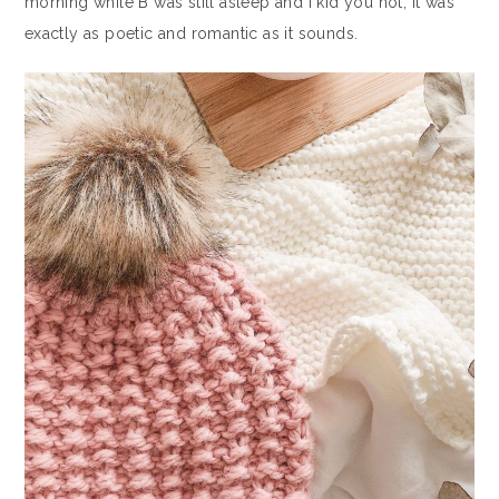
morning while B was still asleep and I kid you not, it was
exactly as poetic and romantic as it sounds.