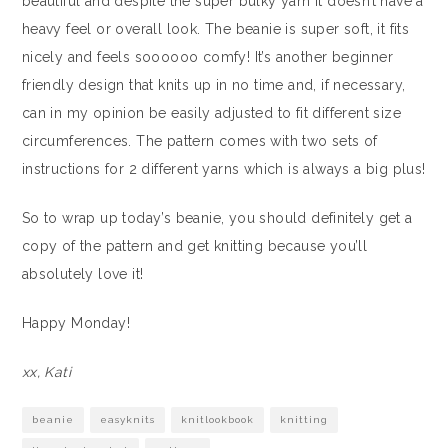
beautiful and despite the super bulky yarn it doesn’t have a
heavy feel or overall look. The beanie is super soft, it fits
nicely and feels soooooo comfy! It’s another beginner
friendly design that knits up in no time and, if necessary,
can in my opinion be easily adjusted to fit different size
circumferences. The pattern comes with two sets of
instructions for 2 different yarns which is always a big plus!
So to wrap up today’s beanie, you should definitely get a
copy of the pattern and get knitting because you’ll
absolutely love it!
Happy Monday!
xx, Kati
beanie
easyknits
knitlookbook
knitting