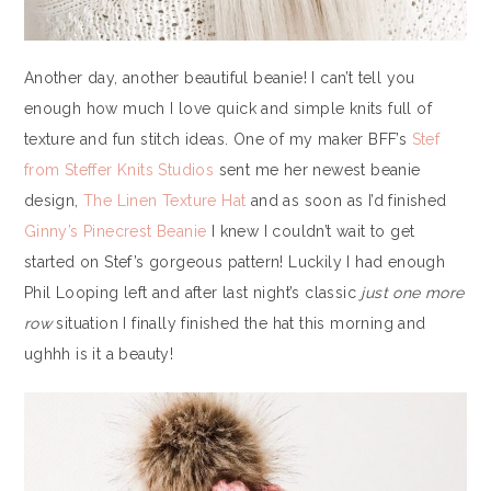
Another day, another beautiful beanie! I can’t tell you
enough how much I love quick and simple knits full of
texture and fun stitch ideas. One of my maker BFF’s
Stef
from Steffer Knits Studios
sent me her newest beanie
design,
The Linen Texture Hat
and as soon as I’d finished
Ginny’s Pinecrest Beanie
I knew I couldn’t wait to get
started on Stef’s gorgeous pattern! Luckily I had enough
Phil Looping left and after last night’s classic
just one more
row
situation I finally finished the hat this morning and
ughhh is it a beauty!