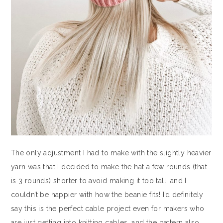
The only adjustment I had to make with the slightly heavier
yarn was that I decided to make the hat a few rounds (that
is 3 rounds) shorter to avoid making it too tall, and I
couldn’t be happier with how the beanie fits! I’d definitely
say this is the perfect cable project even for makers who
are just getting into knitting cables, and the pattern also