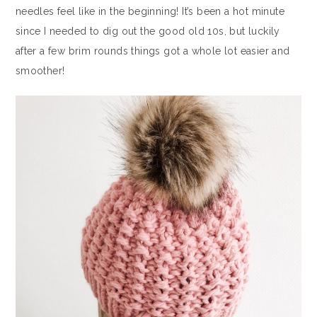
needles feel like in the beginning! It’s been a hot minute
since I needed to dig out the good old 10s, but luckily
after a few brim rounds things got a whole lot easier and
smoother!