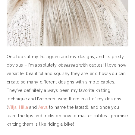
One look at my Instagram and my designs, and it’s pretty
obvious – I’m absolutely
obsessed
with cables! I love how
versatile, beautiful and squishy they are, and how you can
create so many different designs with simple cables.
They’ve definitely always been my favorite knitting
technique and I’ve been using them in all of my designs
(
Vilja
,
Hilla
and
Aava
to name the latest!), and once you
learn the tips and tricks on how to master cables I promise
knitting them is like riding a bike!