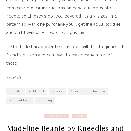
comes with clear instructions on how to use a cable
needle so Lindsey’s got you covered. It’s a 3-sizes-in-1 -
pattern so with one purchase you’ll get the adult, toddler
and child version – how amazing is that!
In short, I fell head over heels in love with this beginner-ish
friendly pattern and can’t wait to make many more of
these!
xx, Kati
beanie
cablehat
cables
favoritecablebeanie
knitlookbook
knitting
KNIT LOOKBOOK
KNITTING
Madeline Beanie by Kneedles and