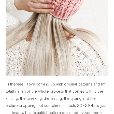
Hi thereee! I love coming up with original patterns and I’m
totally a fan of the whole process that comes with it; the
knitting, the tweaking, the testing, the typing and the
picture-snapping, but sometimes it feels SO GOOD to just
sit down with a beautiful pattern designed by someone