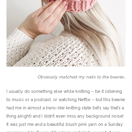
Obviously matched my nails to the beanie…
I usually do something else while knitting – be it listening
to music or a podcast, or watching Netflix – but this beanie
had me in almost a trans-like knitting state (let’s say that’s a
thing alright) and I didn’t even miss any background noise!
It was just me and a beautiful blush pink yarn on a Sunday