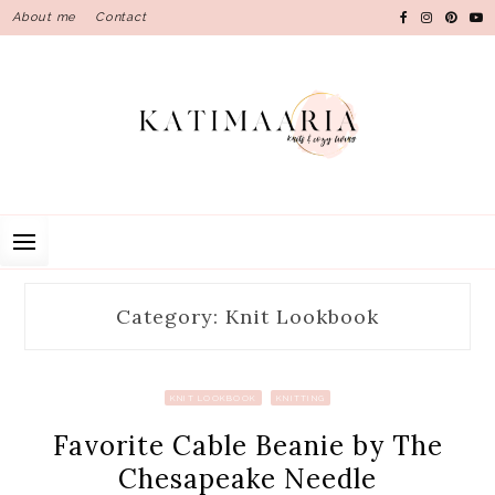
Skip
About me
Contact
to
content
Category: Knit Lookbook
KNIT LOOKBOOK
KNITTING
Favorite Cable Beanie by The
Chesapeake Needle