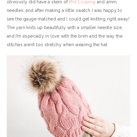
obviously did have a skein of
Phil Looping
and 4mm
needles, and after making a little swatch I was happy to
see the gauge matched and I could get knitting right away!
The yarn knits up beautifully with a smaller needle size,
and I’m especially in love with the brim and the way the
stitches aren’t too stretchy when wearing the hat.