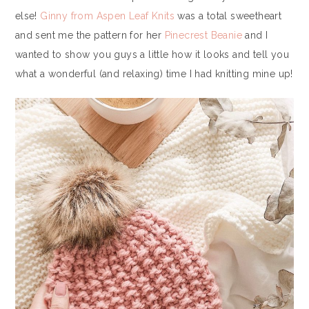
else!
Ginny from Aspen Leaf Knits
was a total sweetheart
and sent me the pattern for her
Pinecrest Beanie
and I
wanted to show you guys a little how it looks and tell you
what a wonderful (and relaxing) time I had knitting mine up!