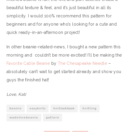
beautiful texture & feel, and it’s just beautiful in all its
simplicity. I would 100% recommend this pattern for
beginners and for anyone who’s looking for a cute and
quick ready-in-an-afternoon project!
In other beanie-related-news, I bought a new pattern this
morning and couldn’t be more excited! I’ll be making the
Favorite Cable Beanie
by
The Chesapeake Needle
–
absolutely can’t wait to get started already and show you
guys the finished hat!
Love, Kati
beanie
easyknits
knitlookbook
knitting
madelinebeanie
pattern