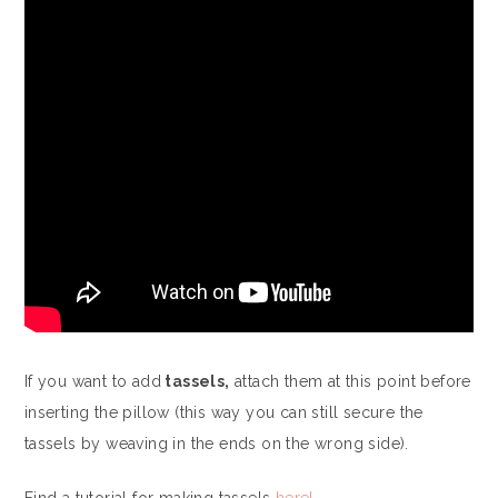
If you want to add
tassels,
attach them at this point before
inserting the pillow (this way you can still secure the
tassels by weaving in the ends on the wrong side).