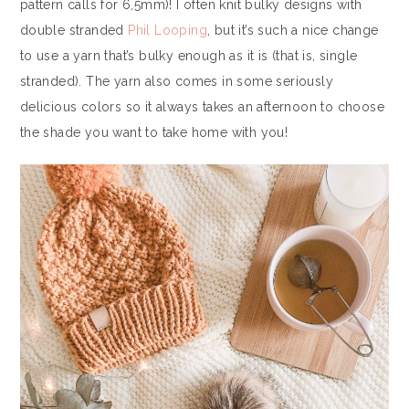
pattern calls for 6,5mm)! I often knit bulky designs with
double stranded
Phil Looping
, but it’s such a nice change
to use a yarn that’s bulky enough as it is (that is, single
stranded). The yarn also comes in some seriously
delicious colors so it always takes an afternoon to choose
the shade you want to take home with you!