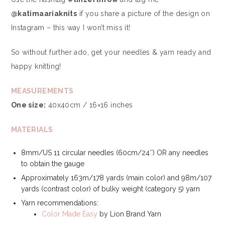
@katimaariaknits
if you share a picture of the design on
Instagram – this way I won’t miss it!
So without further ado, get your needles & yarn ready and
happy knitting!
MEASUREMENTS
One size:
40x40cm / 16×16 inches
MATERIALS
8mm/US 11 circular needles (60cm/24″) OR any needles
to obtain the gauge
Approximately 163m/178 yards (main color) and 98m/107
yards (contrast color) of bulky weight (category 5) yarn
Yarn recommendations:
Color Made Easy
by Lion Brand Yarn