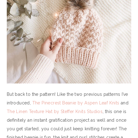
But back to the pattern! Like the two previous patterns I’ve
introduced,
The Pinecrest Beanie by Aspen Leaf Knits
and
The Linen Texture Hat by Steffer Knits Studios
, this one is
definitely an instant gratification project as well and once
you get started, you could just keep knitting forever! The
finished beanie is fun, the knit and purl stitches create a