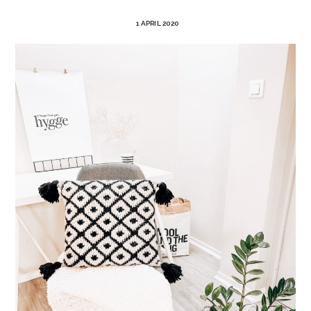
1 APRIL 2020