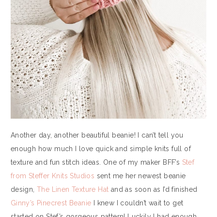
Another day, another beautiful beanie! I can’t tell you
enough how much I love quick and simple knits full of
texture and fun stitch ideas. One of my maker BFF’s
Stef
from Steffer Knits Studios
sent me her newest beanie
design,
The Linen Texture Hat
and as soon as I’d finished
Ginny’s Pinecrest Beanie
I knew I couldn’t wait to get
started on Stef’s gorgeous pattern! Luckily I had enough