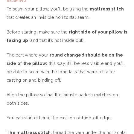
SEAMING
To seam your pillow, you’ll be using the
mattress stitch
that creates an invisible horizontal seam.
Before starting, make sure the
right side of your pillow is
facing up
(and that it’s not inside out).
The part where your
round changed should be on the
side of the pillow:
this way, it’ll be less visible and you’ll
be able to seam with the long tails that were left after
casting on and binding off.
Align the pillow so that the fair isle pattern matches on
both sides.
You can start either at the cast-on or bind-off edge.
The mattress stitch:
thread the yarn under the horizontal