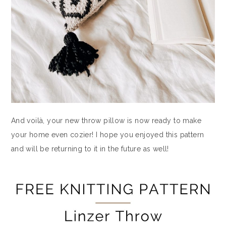
And voilà, your new throw pillow is now ready to make
your home even cozier! I hope you enjoyed this pattern
and will be returning to it in the future as well!