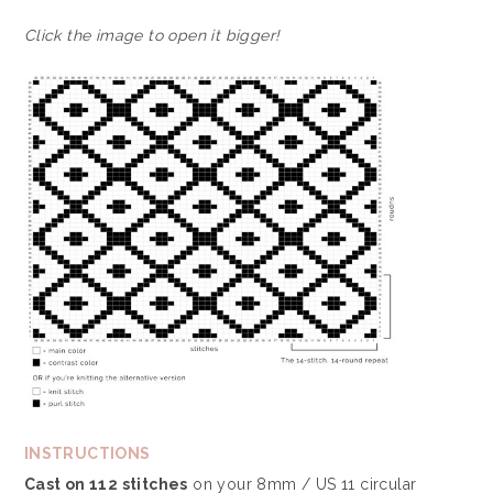
Click the image to open it bigger!
INSTRUCTIONS
Cast on 112 stitches
on your 8mm / US 11 circular