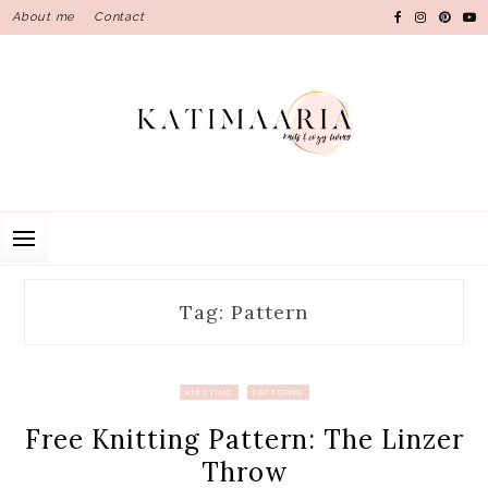
Skip
About me
Contact
to
content
Tag: Pattern
KNITTING
PATTERNS
Free Knitting Pattern: The Linzer
Throw