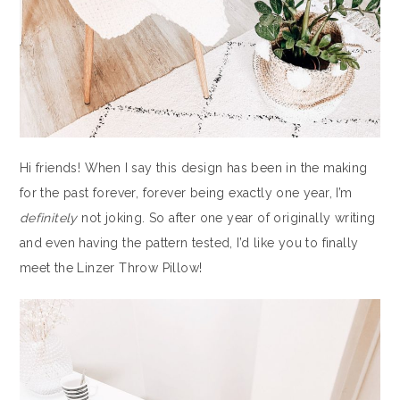
Hi friends! When I say this design has been in the making
for the past forever, forever being exactly one year, I’m
definitely
not joking. So after one year of originally writing
and even having the pattern tested, I’d like you to finally
meet the Linzer Throw Pillow!