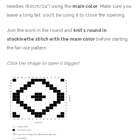
needles (60cm/24”) using the
main color
. Make sure you
leave a long tail; you’ll be using it to close the opening.
Join the work in the round and
knit 1 round in
stockinette stitch with the main color
before starting
the fair isle pattern.
Click the image to open it bigger!