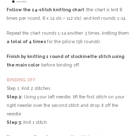
Follow the 14-stitch knitting chart
(the chart is knit 8
times per round, 8 x 14 sts = 112 sts), and knit rounds 1-14.
Repeat the chart rounds 1-14 another 3 times, knitting them
a total of 4 times
for the pillow (56 rounds).
Finish by knitting 1 round of stockinette stitch using
the main color
before binding off.
BINDING OFF
Step 1: Knit 2 stitches
Step 2:
Using your left needle, lift the first stitch on your
right needle over the second stitch and drop it off the
needle
Step 3:
Knit 1 stitch