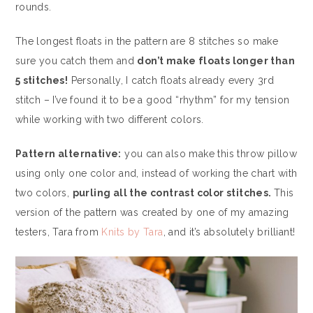
rounds.
The longest floats in the pattern are 8 stitches so make
sure you catch them and
don’t make floats longer than
5 stitches!
Personally, I catch floats already every 3rd
stitch – I’ve found it to be a good “rhythm” for my tension
while working with two different colors.
Pattern alternative:
you can also make this throw pillow
using only one color and, instead of working the chart with
two colors,
purling all the contrast color stitches.
This
version of the pattern was created by one of my amazing
testers, Tara from
Knits by Tara
, and it’s absolutely brilliant!