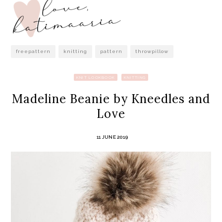
freepattern
knitting
pattern
throwpillow
KNIT LOOKBOOK
KNITTING
Madeline Beanie by Kneedles and
Love
11 JUNE 2019