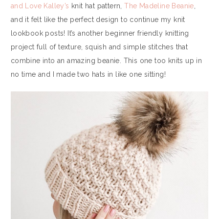
and Love Kalley’s
knit hat pattern,
The Madeline Beanie
,
and it felt like the perfect design to continue my knit
lookbook posts! It’s another beginner friendly knitting
project full of texture, squish and simple stitches that
combine into an amazing beanie. This one too knits up in
no time and I made two hats in like one sitting!