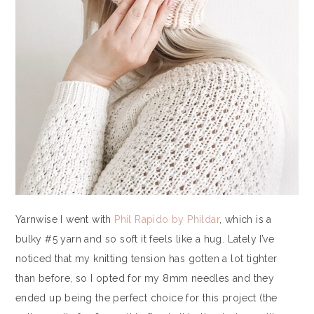
Yarnwise I went with
Phil Rapido by Phildar
, which is a
bulky #5 yarn and so soft it feels like a hug. Lately I’ve
noticed that my knitting tension has gotten a lot tighter
than before, so I opted for my 8mm needles and they
ended up being the perfect choice for this project (the