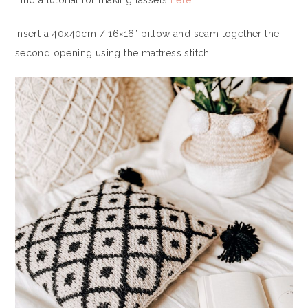
Find a tutorial for making tassels
here!
Insert a 40x40cm / 16×16” pillow and seam together the
second opening using the mattress stitch.