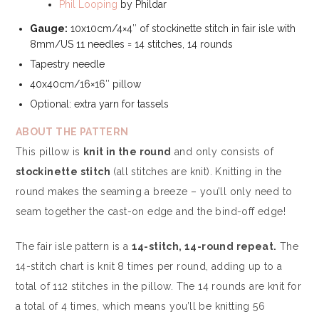
Phil Looping
by Phildar
Gauge:
10x10cm/4×4″ of stockinette stitch in fair isle with
8mm/US 11 needles = 14 stitches, 14 rounds
Tapestry needle
40x40cm/16×16″ pillow
Optional: extra yarn for tassels
ABOUT THE PATTERN
This pillow is
knit in the round
and only consists of
stockinette stitch
(all stitches are knit). Knitting in the
round makes the seaming a breeze – you’ll only need to
seam together the cast-on edge and the bind-off edge!
The fair isle pattern is a
14-stitch, 14-round repeat.
The
14-stitch chart is knit 8 times per round, adding up to a
total of 112 stitches in the pillow. The 14 rounds are knit for
a total of 4 times, which means you’ll be knitting 56