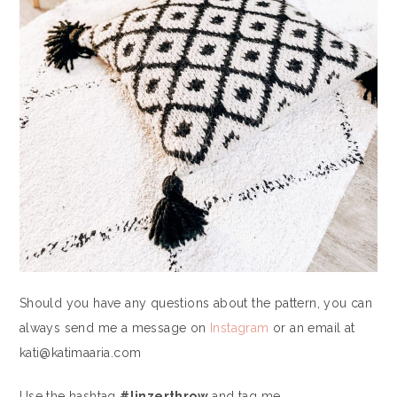
Should you have any questions about the pattern, you can
always send me a message on
Instagram
or an email at
kati@katimaaria.com
Use the hashtag
#linzerthrow
and tag me