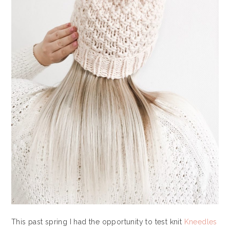
This past spring I had the opportunity to test knit
Kneedles