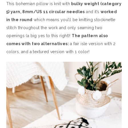
This bohemian pillow is knit with
bulky weight (category
5) yarn, 8mm/US 11 circular needles
and it’s
worked
in the round
which means you’ll be knitting stockinette
stitch throughout the work and only seaming two
openings (a big yes to this right)!
The pattern also
comes with two alternatives:
a fair isle version with 2
colors, and a textured version with 1 color!