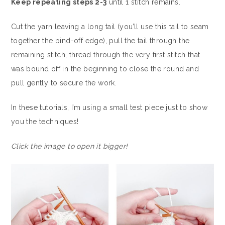
Keep repeating steps 2-3
until 1 stitch remains.
Cut the yarn leaving a long tail (you’ll use this tail to seam
together the bind-off edge), pull the tail through the
remaining stitch, thread through the very first stitch that
was bound off in the beginning to close the round and
pull gently to secure the work.
In these tutorials, I’m using a small test piece just to show
you the techniques!
Click the image to open it bigger!