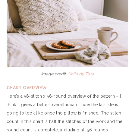
Image credit:
Knits by Tara
CHART OVERVIEW
Here’s a 56-stitch x 56-round overview of the pattern – I
think it gives a better overall idea of how the fair isle is
going to look like once the pillow is finished! The stitch
count in this chart is half the stitches of the work and the
round count is complete, including all 56 rounds.