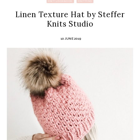
KNIT LOOKBOOK
KNITTING
Linen Texture Hat by Steffer
Knits Studio
10 JUNE 2019