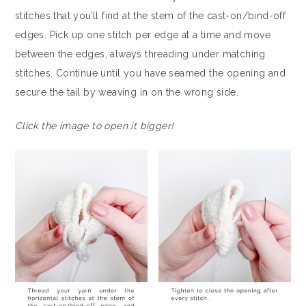
stitches that you’ll find at the stem of the cast-on/bind-off
edges. Pick up one stitch per edge at a time and move
between the edges, always threading under matching
stitches. Continue until you have seamed the opening and
secure the tail by weaving in on the wrong side.
Click the image to open it bigger!