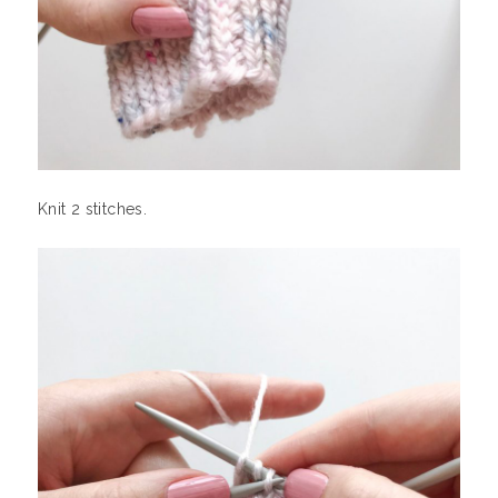
Knit 2 stitches.