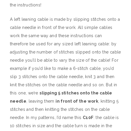
the instructions!
A left leaning cable is made by slipping stitches onto a
cable needle in front of the work. All simple cables
work the same way and these instructions can
therefore be used for any sized left leaning cable: by
adjusting the number of stitches slipped onto the cable
needle you’ll be able to vary the size of the cable! For
example if you’d like to make a 6-stitch cable, you’d
slip 3 stitches onto the cable needle, knit 3 and then
knit the stitches on the cable needle and so on. But in
this one, we’re
slipping 5 stitches onto the cable
needle
, leaving them
in front of the work
, knitting 5
stitches and then knitting the stitches on the cable
needle. In my patterns, I’d name this
C10F
: the cable is
10 stitches in size and the cable turn is made in the