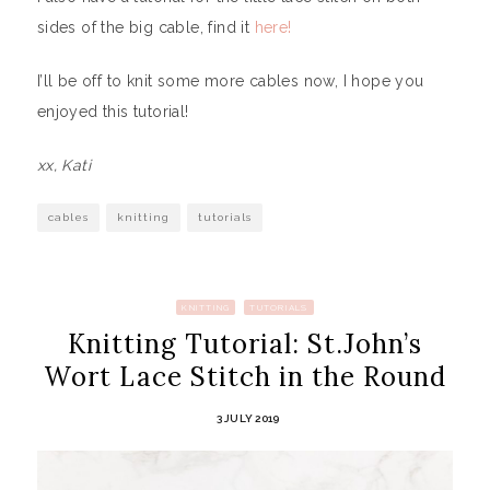
sides of the big cable, find it
here!
I’ll be off to knit some more cables now, I hope you
enjoyed this tutorial!
xx, Kati
cables
knitting
tutorials
KNITTING
TUTORIALS
Knitting Tutorial: St.John’s
Wort Lace Stitch in the Round
3 JULY 2019