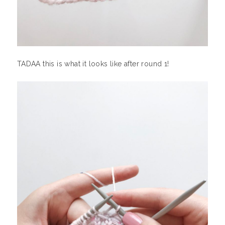
TADAA this is what it looks like after round 1!