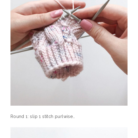
Round 1: slip 1 stitch purlwise…