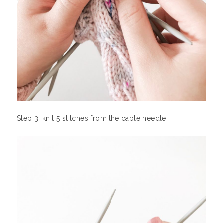
Step 3: knit 5 stitches from the cable needle.