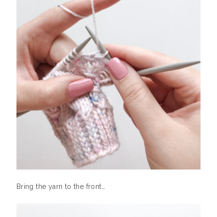
Bring the yarn to the front…