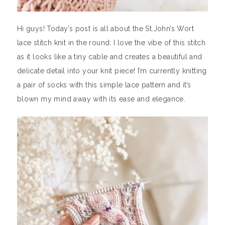
Hi guys! Today’s post is all about the St.John’s Wort
lace stitch knit in the round: I love the vibe of this stitch
as it looks like a tiny cable and creates a beautiful and
delicate detail into your knit piece! I’m currently knitting
a pair of socks with this simple lace pattern and it’s
blown my mind away with its ease and elegance.