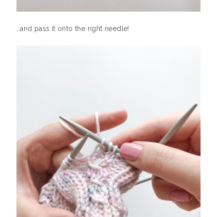
…and pass it onto the right needle!