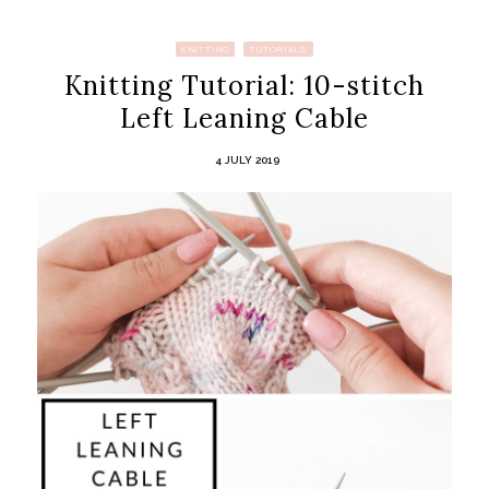
KNITTING
TUTORIALS
Knitting Tutorial: 10-stitch
Left Leaning Cable
4 JULY 2019