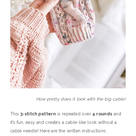
How pretty does it look with the big cable!
This
3-stitch pattern
is repeated over
4 rounds
and
it’s fun, easy and creates a cable-like look without a
cable needle! Here are the written instructions: