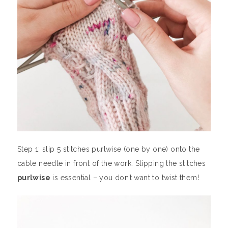
Step 1: slip 5 stitches purlwise (one by one) onto the
cable needle in front of the work. Slipping the stitches
purlwise
is essential – you don’t want to twist them!