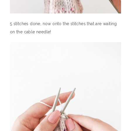
5 stitches done, now onto the stitches that are waiting
on the cable needle!