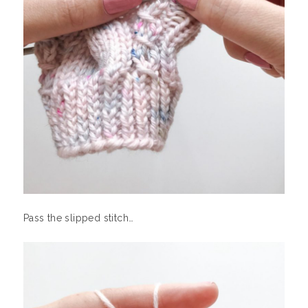
Pass the slipped stitch…