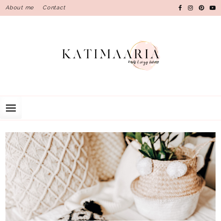
Skip
About me
Contact
to
content