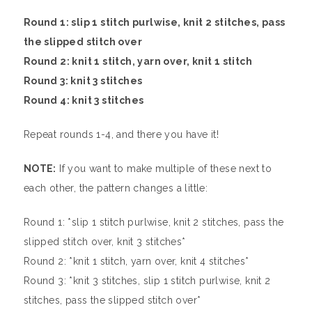
Round 1: slip 1 stitch purlwise, knit 2 stitches, pass
the slipped stitch over
Round 2: knit 1 stitch, yarn over, knit 1 stitch
Round 3: knit 3 stitches
Round 4: knit 3 stitches
Repeat rounds 1-4, and there you have it!
NOTE:
If you want to make multiple of these next to
each other, the pattern changes a little:
Round 1: *slip 1 stitch purlwise, knit 2 stitches, pass the
slipped stitch over, knit 3 stitches*
Round 2: *knit 1 stitch, yarn over, knit 4 stitches*
Round 3: *knit 3 stitches, slip 1 stitch purlwise, knit 2
stitches, pass the slipped stitch over*