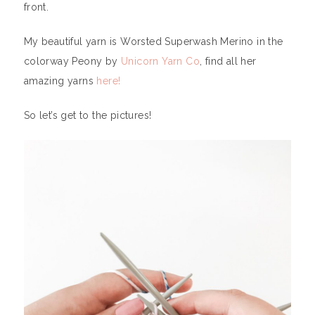
front.
My beautiful yarn is Worsted Superwash Merino in the
colorway Peony by
Unicorn Yarn Co
, find all her
amazing yarns
here!
So let’s get to the pictures!