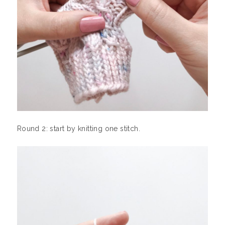
Round 2: start by knitting one stitch.