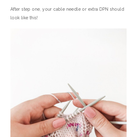
After step one, your cable needle or extra DPN should
look like this!