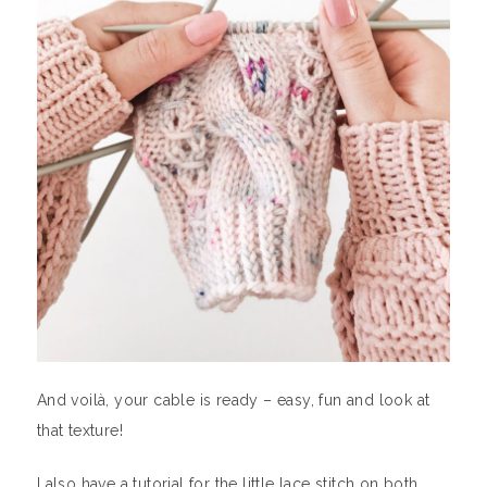
And voilà, your cable is ready – easy, fun and look at
that texture!
I also have a tutorial for the little lace stitch on both