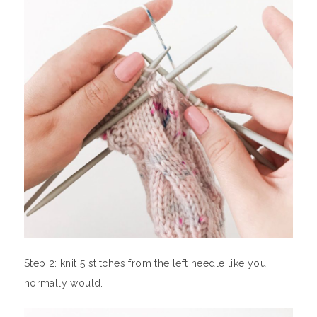
Step 2: knit 5 stitches from the left needle like you
normally would.