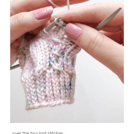
…over the two knit stitches.