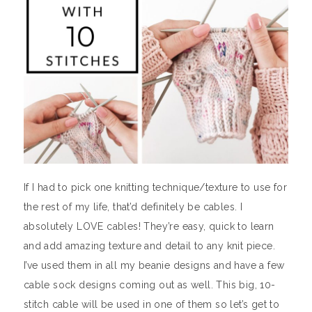
If I had to pick one knitting technique/texture to use for
the rest of my life, that’d definitely be cables. I
absolutely LOVE cables! They’re easy, quick to learn
and add amazing texture and detail to any knit piece.
I’ve used them in all my beanie designs and have a few
cable sock designs coming out as well. This big, 10-
stitch cable will be used in one of them so let’s get to