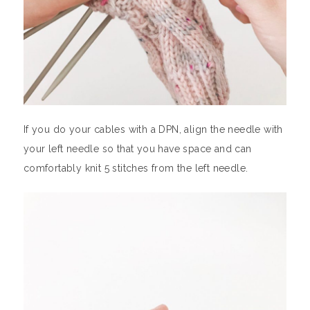
If you do your cables with a DPN, align the needle with
your left needle so that you have space and can
comfortably knit 5 stitches from the left needle.