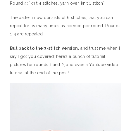
Round 4: *knit 4 stitches, yarn over, knit 1 stitch*
The pattern now consists of 6 stitches, that you can
repeat for as many times as needed per round. Rounds
1-4 are repeated.
But back to the 3-stitch version,
and trust me when I
say I got you covered; here’s a bunch of tutorial
pictures for rounds 1 and 2, and even a Youtube video
tutorial at the end of the post!